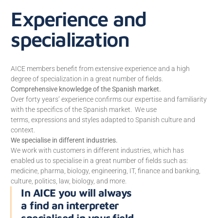
Experience and
specialization
AICE members benefit from extensive experience and a high
degree of specialization in a great number of fields.
Comprehensive knowledge of the Spanish market.
Over forty years’ experience confirms our expertise and familiarity
with the specifics of the Spanish market. We use
terms, expressions and styles adapted to Spanish culture and
context.
We specialise in different industries.
We work with customers in different industries, which has
enabled us to specialise in a great number of fields such as:
medicine, pharma, biology, engineering, IT, finance and banking,
culture, politics, law, biology, and more.
In AICE you will always
a find an interpreter