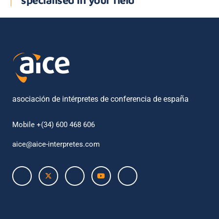
specialised in your field
asociación de intérpretes de conferencia de españa
Mobile +(34) 600 468 606
aice@aice-interpretes.com