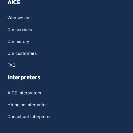
AICE
Who we are
Our services
Our history
Our customers
FAQ
Interpreters
AICE interpreters
Hiring an interpreter
Consultant interpreter