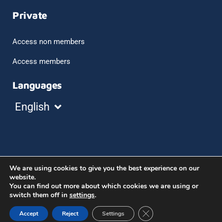
Private
Access non members
Access members
Languages
Español
English
Français
We are using cookies to give you the best experience on our
©2023 aice, asociación de intérpretes de conferencia
website.
You can find out more about which cookies we are using or
de españa
switch them off in
settings
.
Legal notice
Cookies policy
Close GDPR Cookie Ban
Accept
Reject
Settings