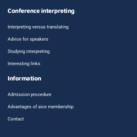
Conference interpreting
Interpreting versus translating
Advice for speakers
Studying interpreting
Interesting links
Information
Admission procedure
Advantages of aice membership
Contact