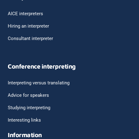
AICE interpreters
Hiring an interpreter
Consultant interpreter
Conference interpreting
Interpreting versus translating
Advice for speakers
Studying interpreting
Interesting links
Information