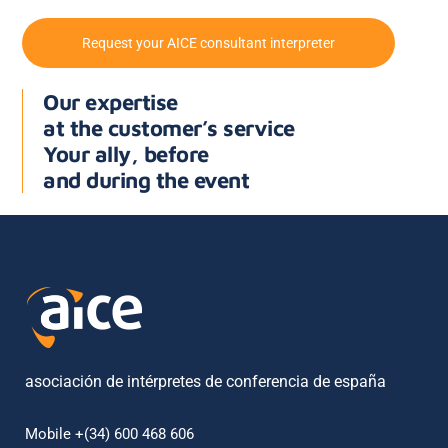
Request your AICE consultant interpreter
Our expertise
at the customer’s service
Your ally, before
and during the event
asociación de intérpretes de conferencia de españa
Mobile +(34) 600 468 606