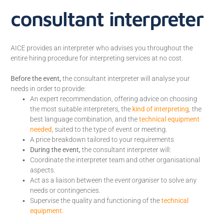
consultant interpreter
AICE provides an interpreter who advises you throughout the
entire hiring procedure for interpreting services at no cost.
Before the event,
the consultant interpreter will analyse your
needs in order to provide:
An expert recommendation, offering advice on choosing
the most suitable interpreters, the
kind of interpreting
,
the
best language combination, and the
technical equipment
needed
, suited to the type of event or meeting.
A price breakdown tailored to your requirements
During the event,
the consultant interpreter will:
Coordinate the interpreter team and other organisational
aspects.
Act as a liaison between the
event organiser
to solve any
needs or contingencies.
Supervise the quality and functioning of the
technical
equipment.