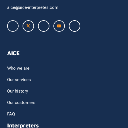
aice@aice-interpretes.com
AICE
Who we are
Our services
Our history
Our customers
FAQ
Interpreters