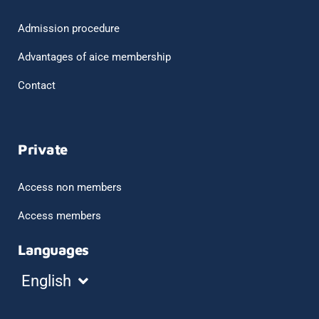
Admission procedure
Advantages of aice membership
Contact
Private
Access non members
Access members
Languages
Español
English
Français